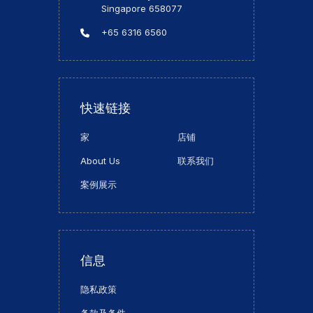
Singapore 658077
+65 6316 6560
快速链接
家
店铺
About Us
联系我们
案例展示
信息
隐私政策
条款及条件