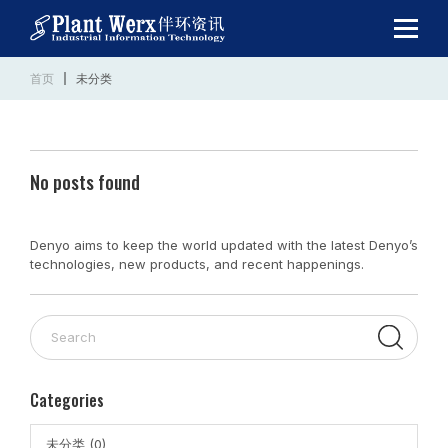
首页
未分类
No posts found
Denyo aims to keep the world updated with the latest Denyo’s
technologies, new products, and recent happenings.
Categories
未分类 (0)