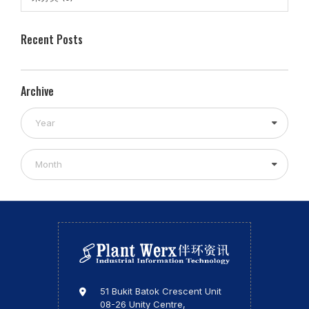
Recent Posts
Archive
Year
Month
51 Bukit Batok Crescent Unit
08-26 Unity Centre,