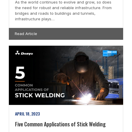
As the world continues to evolve and grow, so does
the need for robust and reliable infrastructure. From
bridges and roads to buildings and tunnels,
infrastructure plays…
Read Article
APRIL 18, 2023
Five Common Applications of Stick Welding