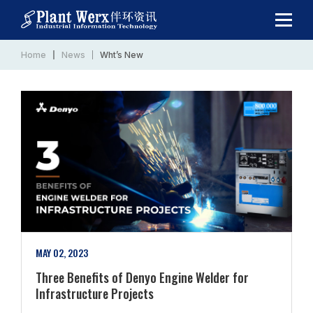
Home
News
Wht’s New
MAY 02, 2023
Three Benefits of Denyo Engine Welder for
Infrastructure Projects