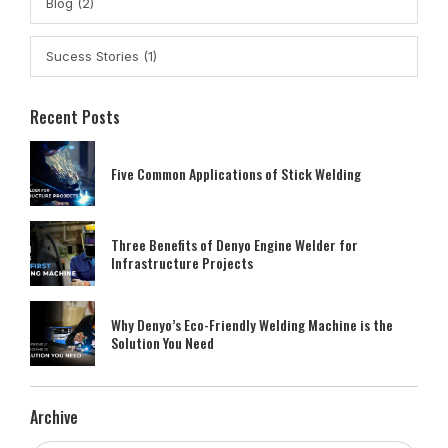
Blog (2)
Sucess Stories (1)
Recent Posts
Five Common Applications of Stick Welding
Three Benefits of Denyo Engine Welder for
Infrastructure Projects
Why Denyo’s Eco-Friendly Welding Machine is the
Solution You Need
Archive