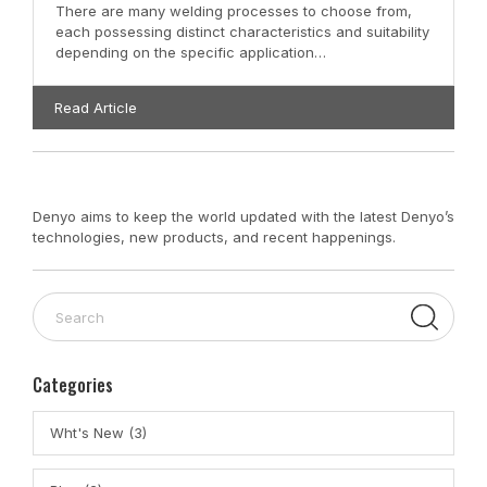
There are many welding processes to choose from,
each possessing distinct characteristics and suitability
depending on the specific application…
Read Article
Denyo aims to keep the world updated with the latest Denyo’s
technologies, new products, and recent happenings.
Categories
Wht's New (3)