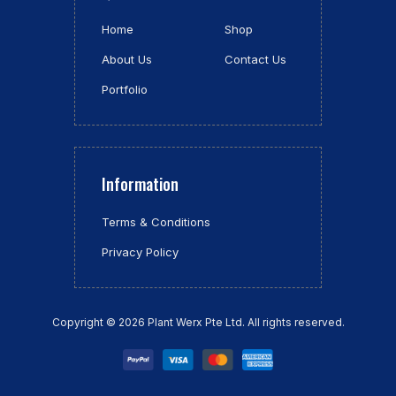
Home
Shop
About Us
Contact Us
Portfolio
Information
Terms & Conditions
Privacy Policy
Copyright © 2026 Plant Werx Pte Ltd.
All rights reserved.