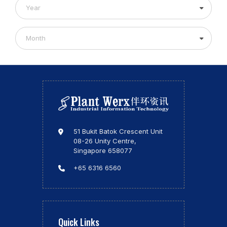
Year
Month
51 Bukit Batok Crescent Unit
08-26 Unity Centre,
Singapore 658077
+65 6316 6560
Quick Links