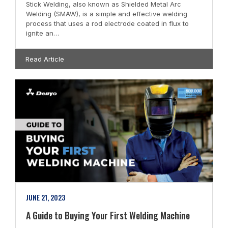
Stick Welding, also known as Shielded Metal Arc
Welding (SMAW), is a simple and effective welding
process that uses a rod electrode coated in flux to
ignite an…
Read Article
JUNE 21, 2023
A Guide to Buying Your First Welding Machine