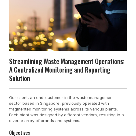
Streamlining Waste Management Operations:
A Centralized Monitoring and Reporting
Solution
Our client, an end-customer in the waste management
sector based in Singapore, previously operated with
fragmented monitoring systems across its various plants.
Each plant was designed by different vendors, resulting in a
diverse array of brands and systems.
Objectives