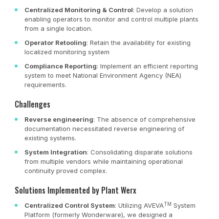
Centralized Monitoring & Control
: Develop a solution
enabling operators to monitor and control multiple plants
from a single location.
Operator Retooling
: Retain the availability for existing
localized monitoring system
Compliance Reporting
: Implement an efficient reporting
system to meet National Environment Agency (NEA)
requirements.
Challenges
Reverse engineering
: The absence of comprehensive
documentation necessitated reverse engineering of
existing systems.
System Integration
: Consolidating disparate solutions
from multiple vendors while maintaining operational
continuity proved complex.
Solutions Implemented by Plant Werx
TM
Centralized Control System
: Utilizing AVEVA
System
Platform (formerly Wonderware), we designed a