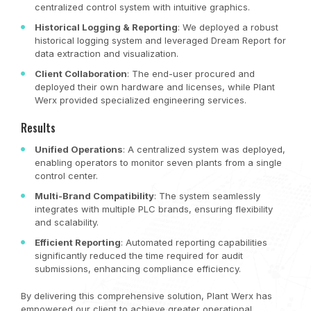
centralized control system with intuitive graphics.
Historical Logging & Reporting
: We deployed a robust
historical logging system and leveraged Dream Report for
data extraction and visualization.
Client Collaboration
: The end-user procured and
deployed their own hardware and licenses, while Plant
Werx provided specialized engineering services.
Results
Unified Operations
: A centralized system was deployed,
enabling operators to monitor seven plants from a single
control center.
Multi-Brand Compatibility
: The system seamlessly
integrates with multiple PLC brands, ensuring flexibility
and scalability.
Efficient Reporting
: Automated reporting capabilities
significantly reduced the time required for audit
submissions, enhancing compliance efficiency.
By delivering this comprehensive solution, Plant Werx has
empowered our client to achieve greater operational