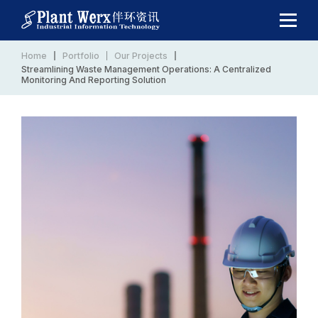
Home
Portfolio
Our Projects
Streamlining Waste Management Operations: A Centralized
Monitoring And Reporting Solution