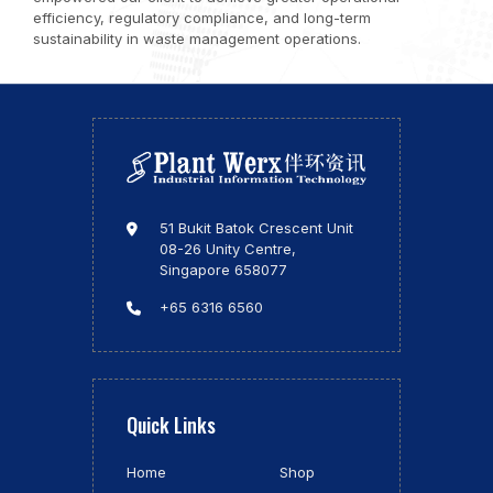
efficiency, regulatory compliance, and long-term
sustainability in waste management operations.
51 Bukit Batok Crescent Unit
08-26 Unity Centre,
Singapore 658077
+65 6316 6560
Quick Links
Home
Shop